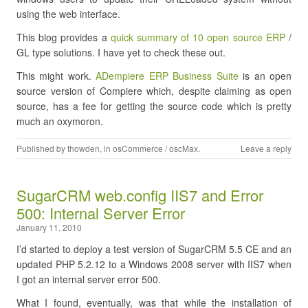
using the web interface.
This blog provides a
quick summary of 10 open source ERP
/
GL type solutions. I have yet to check these out.
This might work.
ADempiere ERP Business Suite
is an open
source version of Compiere which, despite claiming as open
source, has a fee for getting the source code which is pretty
much an oxymoron.
Published by
thowden
, in
osCommerce / oscMax
.
Leave a reply
SugarCRM web.config IIS7 and Error
500: Internal Server Error
January 11, 2010
I’d started to deploy a test version of SugarCRM 5.5 CE and an
updated PHP 5.2.12 to a Windows 2008 server with IIS7 when
I got an internal server error 500.
What I found, eventually, was that while the installation of