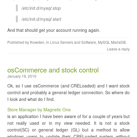
/etc/init.d/mysql stop
/etc/init.d/mysql start
And that should get your account running again.
Published by
thowden
, in
Linux Servers and Software
,
MySQL MariaDB
.
Leave a reply
osCommerce and stock control
January 19, 2010
Ok, so I use osCommerce (and CRELoaded) and I want stock
control and probably a general ledger connection. So where do
I look and what do I find.
Store Manager by Magnetic One
is an application I have been aware of for a couple of years but
not really used or in my view needed. It is not a stock
control(SC) or general ledger (GL) but a method to allow
windows users to update their CRELoaded system without