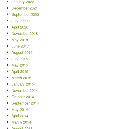
January 2022
December 2021
September 2020
July 2020
April 2020
November 2018
May 2018
June 2017
August 2016
July 2015
May 2015
April 2015
March 2015
January 2015
November 2014
October 2014
September 2014
May 2014
April 2014
March 2014
August 2013