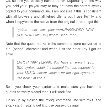
Ok, so now you possibly have an error. Depending on the way
you held your lips you may or may not have the correct syntax
copied to your command line. I am not sure if this is consistent
with all browsers and all telnet clients but I use PuTTy and
when I copy/paste the above from the original thread I get this
update user set password=PASSWORD(.NEW-
ROOT-PASSWORD.) where User=.root.;
Note that the quote marks in the command were converted to
a ‘.’ (period) character and when I hit the enter key I got an
error
ERROR 1064 (42000): You have an error in your
SQL syntax; check the manual that corresponds to
your MySQL server version for the right syntax to
use near ” at line 1
So if you check your syntax and make sure you have the
quotes correctly placed then it will work fine.
Finish up by closing the mysql command line with ‘exit’ and
stop / start mysql to get it to use passwords again.