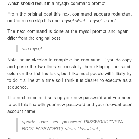
Which should result in a mysql> command prompt
From the original post this next command appears redundant
on Ubuntu so skip this one.
mysql client – mysql -u root
The next command is done at the mysql prompt and again I
differ from the original post
use mysql;
Note the semi-colon to complete the command. If you do copy
and paste the two lines successfully then skipping the semi-
colon on the first line is ok, but I like most people will initially try
to do it a line at a time so I think it is clearer to execute as a
sequence.
The next command sets up your new password and you need
to edit this line with your new password and your relevant user
account name.
update user set password=PASSWORD(”NEW-
ROOT-PASSWORD”) where User=’root’;