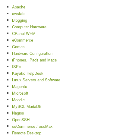
Apache
awstats
Blogging
Computer Hardware
CPanel WHM
eCommerce
Games
Hardware Configuration
iPhones, iPads and Macs
ISP's
Kayako HelpDesk
Linux Servers and Software
Magento
Microsoft
Moodle
MySQL MariaDB
Nagios
OpenSSH
osCommerce / oscMax
Remote Desktop