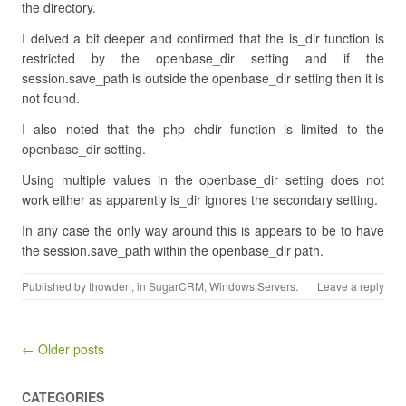
the directory.
I delved a bit deeper and confirmed that the is_dir function is
restricted by the openbase_dir setting and if the
session.save_path is outside the openbase_dir setting then it is
not found.
I also noted that the php chdir function is limited to the
openbase_dir setting.
Using multiple values in the openbase_dir setting does not
work either as apparently is_dir ignores the secondary setting.
In any case the only way around this is appears to be to have
the session.save_path within the openbase_dir path.
Published by
thowden
, in
SugarCRM
,
Windows Servers
.
Leave a reply
Post navigation
← Older posts
CATEGORIES