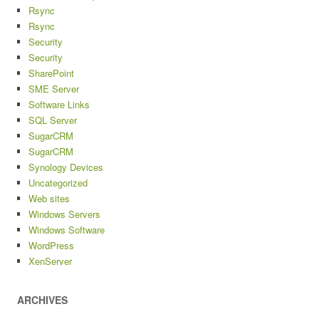
Rsync
Rsync
Security
Security
SharePoint
SME Server
Software Links
SQL Server
SugarCRM
SugarCRM
Synology Devices
Uncategorized
Web sites
Windows Servers
Windows Software
WordPress
XenServer
ARCHIVES