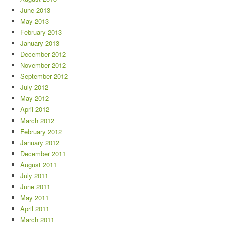
June 2013
May 2013
February 2013
January 2013
December 2012
November 2012
September 2012
July 2012
May 2012
April 2012
March 2012
February 2012
January 2012
December 2011
August 2011
July 2011
June 2011
May 2011
April 2011
March 2011