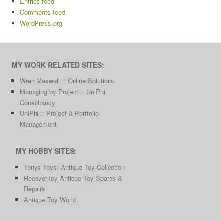
Entries feed
Comments feed
WordPress.org
MY WORK RELATED SITES:
Wren Maxwell :: Online Solutions
Managing by Project :: UniPhi
Consultancy
UniPhi :: Project & Portfolio
Management
MY HOBBY SITES:
Tonys Toys: Antique Toy Collection
RecoverToy Antique Toy Spares &
Repairs
Antique Toy World