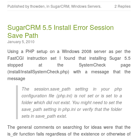
Published by
thowden
, in
SugarCRM
,
Windows Servers
.
2 Replies
SugarCRM 5.5 Install Error Session
Save Path
January 5, 2010
Using a PHP setup on a Windows 2008 server as per the
FastCGI instruction set I found that installing Sugar 5.5
stopped at the SystemCheck page
(install/installSystemCheck.php) with a message that the
message
The session.save_path setting in your php
configuration file (php.ini) is not set or is set to a
folder which did not exist. You might need to set the
save_path setting in php.ini or verify that the folder
sets in save_path exist.
The general comments on searching for ideas were that the
is_dir function fails regardless of the existence or otherwise of