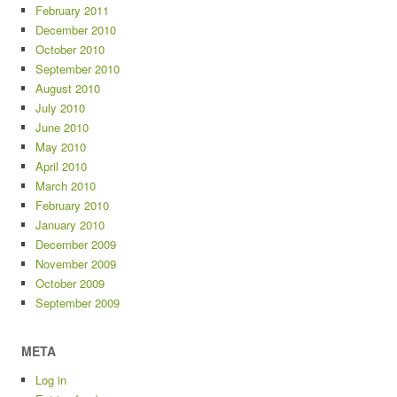
February 2011
December 2010
October 2010
September 2010
August 2010
July 2010
June 2010
May 2010
April 2010
March 2010
February 2010
January 2010
December 2009
November 2009
October 2009
September 2009
META
Log in