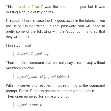
This
thread at Trap17
was the one that helped but it was
missing a couple of key points.
I’ll repeat it here in case the link goes away in the future. If you
are using Ubuntu without a root password you will need to
prefix some of the following with the ‘sudo’ command so that
they will run ok.
First stop mysql
/etc/init.d/mysql stop
Then run this command that basically says “run mysql without
password control”
mysqld_safe –skip-grant-tables &
With my server this resulted in not returning to the command
prompt. Press “Enter” to get the command prompt again.
Then open up mysql for a mysql prompt
mysql -u root -p