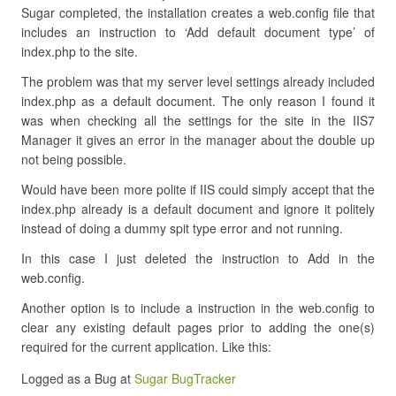
Sugar completed, the installation creates a web.config file that
includes an instruction to ‘Add default document type’ of
index.php to the site.
The problem was that my server level settings already included
index.php as a default document. The only reason I found it
was when checking all the settings for the site in the IIS7
Manager it gives an error in the manager about the double up
not being possible.
Would have been more polite if IIS could simply accept that the
index.php already is a default document and ignore it politely
instead of doing a dummy spit type error and not running.
In this case I just deleted the instruction to Add in the
web.config.
Another option is to include a instruction in the web.config to
clear any existing default pages prior to adding the one(s)
required for the current application. Like this:
Logged as a Bug at
Sugar BugTracker