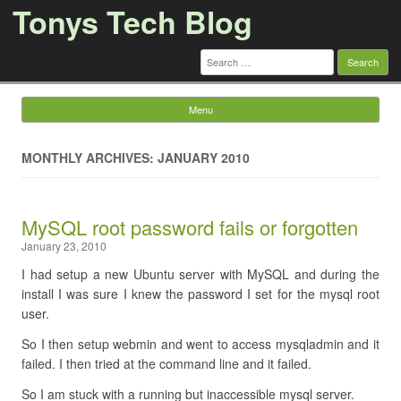
Tonys Tech Blog
Search
for:
Menu
Skip to content
MONTHLY ARCHIVES: JANUARY 2010
MySQL root password fails or forgotten
January 23, 2010
I had setup a new Ubuntu server with MySQL and during the
install I was sure I knew the password I set for the mysql root
user.
So I then setup webmin and went to access mysqladmin and it
failed. I then tried at the command line and it failed.
So I am stuck with a running but inaccessible mysql server.