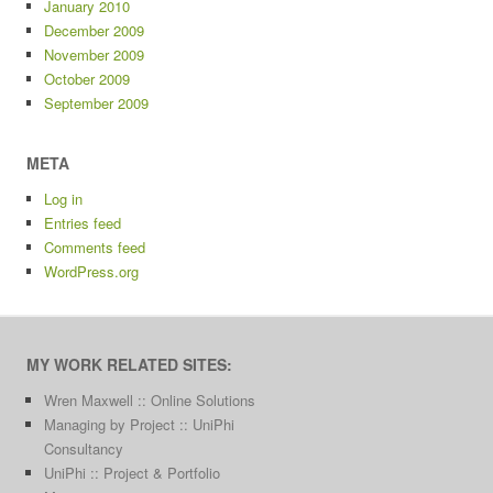
January 2010
December 2009
November 2009
October 2009
September 2009
META
Log in
Entries feed
Comments feed
WordPress.org
MY WORK RELATED SITES:
Wren Maxwell :: Online Solutions
Managing by Project :: UniPhi
Consultancy
UniPhi :: Project & Portfolio