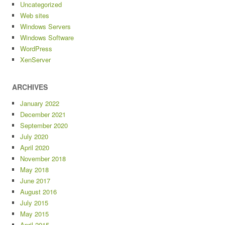
Uncategorized
Web sites
Windows Servers
Windows Software
WordPress
XenServer
ARCHIVES
January 2022
December 2021
September 2020
July 2020
April 2020
November 2018
May 2018
June 2017
August 2016
July 2015
May 2015
April 2015