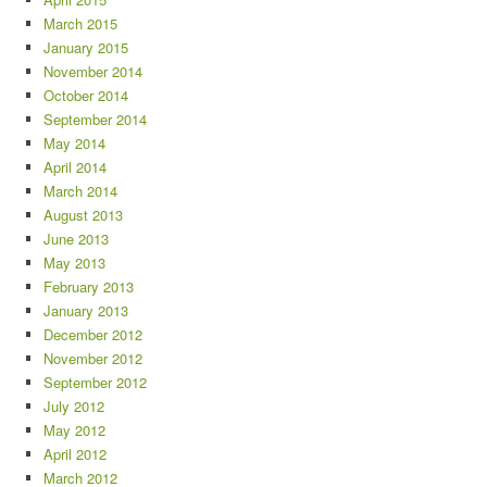
March 2015
January 2015
November 2014
October 2014
September 2014
May 2014
April 2014
March 2014
August 2013
June 2013
May 2013
February 2013
January 2013
December 2012
November 2012
September 2012
July 2012
May 2012
April 2012
March 2012