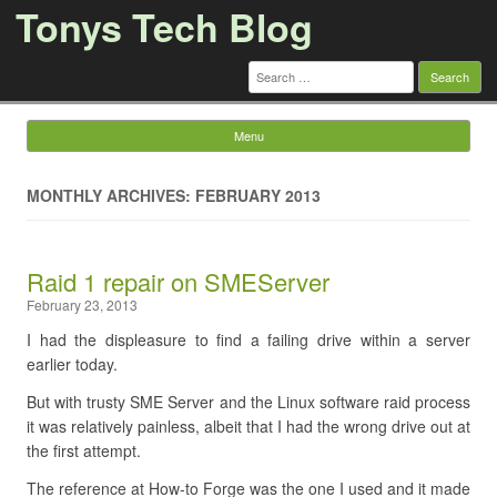
Tonys Tech Blog
Search
for:
Menu
Skip to content
MONTHLY ARCHIVES: FEBRUARY 2013
Raid 1 repair on SMEServer
February 23, 2013
I had the displeasure to find a failing drive within a server
earlier today.
But with trusty SME Server and the Linux software raid process
it was relatively painless, albeit that I had the wrong drive out at
the first attempt.
The reference at How-to Forge was the one I used and it made