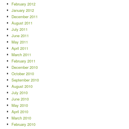
February 2012
January 2012
December 2011
August 2011
July 2011
June 2011
May 2011
April 2011
March 2011
February 2011
December 2010
October 2010
September 2010
August 2010
July 2010
June 2010
May 2010
April 2010
March 2010
February 2010