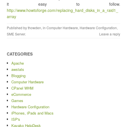
it easy to follow.
http://www.howtoforge.com/replacing_hard_disks_in_a_raid1_
array
Published by
thowden
, in
Computer Hardware
,
Hardware Configuration
,
SME Server
.
Leave a reply
CATEGORIES
Apache
awstats
Blogging
Computer Hardware
CPanel WHM
eCommerce
Games
Hardware Configuration
iPhones, iPads and Macs
ISP's
Kayako HelpDesk