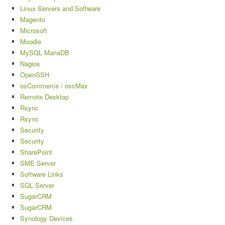
Linux Servers and Software
Magento
Microsoft
Moodle
MySQL MariaDB
Nagios
OpenSSH
osCommerce / oscMax
Remote Desktop
Rsync
Rsync
Security
Security
SharePoint
SME Server
Software Links
SQL Server
SugarCRM
SugarCRM
Synology Devices