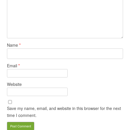
Name
*
Email
*
Website
Save my name, email, and website in this browser for the next
time I comment.