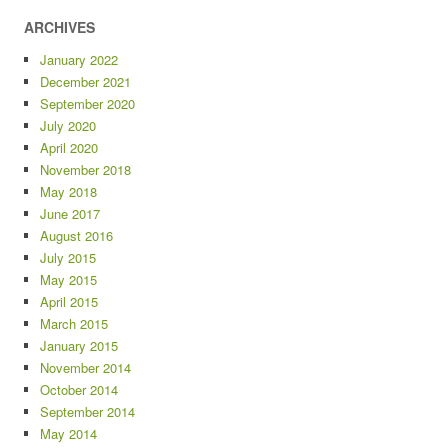
ARCHIVES
January 2022
December 2021
September 2020
July 2020
April 2020
November 2018
May 2018
June 2017
August 2016
July 2015
May 2015
April 2015
March 2015
January 2015
November 2014
October 2014
September 2014
May 2014