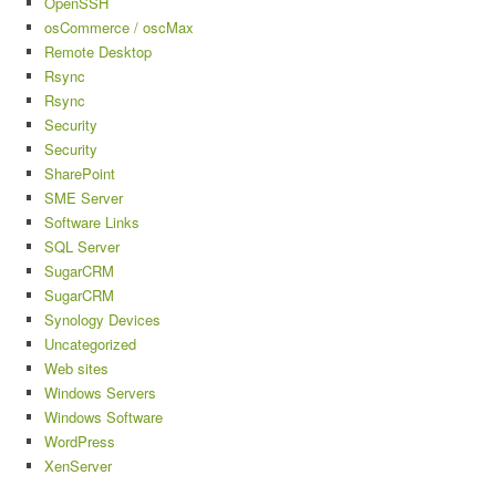
OpenSSH
osCommerce / oscMax
Remote Desktop
Rsync
Rsync
Security
Security
SharePoint
SME Server
Software Links
SQL Server
SugarCRM
SugarCRM
Synology Devices
Uncategorized
Web sites
Windows Servers
Windows Software
WordPress
XenServer