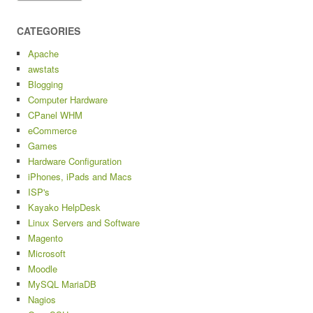
CATEGORIES
Apache
awstats
Blogging
Computer Hardware
CPanel WHM
eCommerce
Games
Hardware Configuration
iPhones, iPads and Macs
ISP's
Kayako HelpDesk
Linux Servers and Software
Magento
Microsoft
Moodle
MySQL MariaDB
Nagios