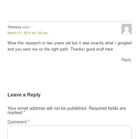
says:
ThisGuy
March 21, 2013 at 1:32 am
Wow this research is two years old but it was exactly what I googled
and you sent me on the right path. Thanks! good stuff here
Reply
Leave a Reply
Your email address will not be published.
Required fields are
marked
*
Comment
*