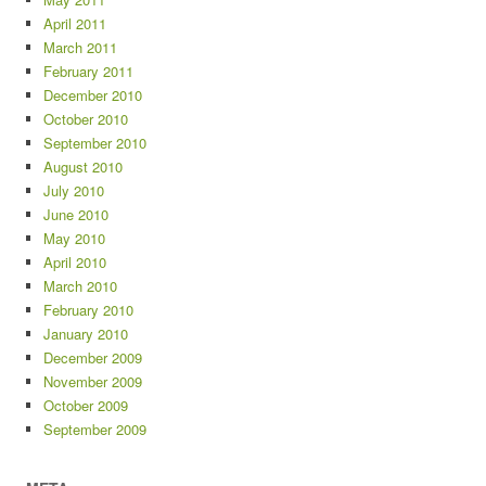
April 2011
March 2011
February 2011
December 2010
October 2010
September 2010
August 2010
July 2010
June 2010
May 2010
April 2010
March 2010
February 2010
January 2010
December 2009
November 2009
October 2009
September 2009