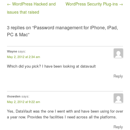
Post navigation
← WordPress Hacked and
WordPress Security Plug-ins →
issues that raised
3 replies on “Password management for iPhone, iPad,
PC & Mac”
says:
Wayne
May 2, 2012 at 2:34 am
Which did you pick? I have been looking at datavault
Reply
says:
thowden
May 2, 2012 at 9:22 am
Yes, DataVault was the one I went with and have been using for over
a year now. Provides the facilities I need across all the platforms.
Reply