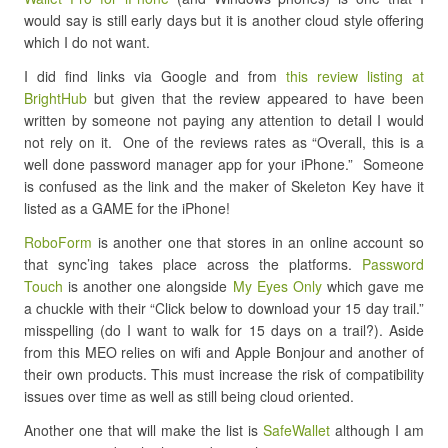
would say is still early days but it is another cloud style offering
which I do not want.
I did find links via Google and from
this review listing at
BrightHub
but given that the review appeared to have been
written by someone not paying any attention to detail I would
not rely on it. One of the reviews rates as “Overall, this is a
well done password manager app for your iPhone.” Someone
is confused as the link and the maker of Skeleton Key have it
listed as a GAME for the iPhone!
RoboForm
is another one that stores in an online account so
that sync’ing takes place across the platforms.
Password
Touch
is another one alongside
My Eyes Only
which gave me
a chuckle with their “Click below to download your 15 day trail.”
misspelling (do I want to walk for 15 days on a trail?). Aside
from this MEO relies on wifi and Apple Bonjour and another of
their own products. This must increase the risk of compatibility
issues over time as well as still being cloud oriented.
Another one that will make the list is
SafeWallet
although I am