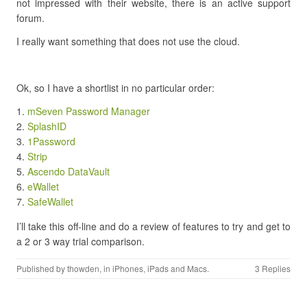
not impressed with their website, there is an active support
forum.
I really want something that does not use the cloud.
Ok, so I have a shortlist in no particular order:
mSeven Password Manager
SplashID
1Password
Strip
Ascendo DataVault
eWallet
SafeWallet
I’ll take this off-line and do a review of features to try and get to
a 2 or 3 way trial comparison.
Published by
thowden
, in
iPhones, iPads and Macs
.
3 Replies