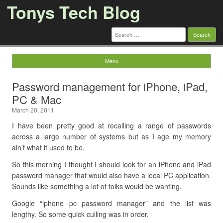
Tonys Tech Blog
Search
for:
Menu
Skip to content
Password management for iPhone, iPad,
PC & Mac
March 20, 2011
I have been pretty good at recalling a range of passwords
across a large number of systems but as I age my memory
ain’t what it used to be.
So this morning I thought I should look for an iPhone and iPad
password manager that would also have a local PC application.
Sounds like something a lot of folks would be wanting.
Google “iphone pc password manager” and the list was
lengthy. So some quick culling was in order.