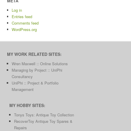
META
Log in
Entries feed
Comments feed
WordPress.org
MY WORK RELATED SITES:
Wren Maxwell :: Online Solutions
Managing by Project :: UniPhi
Consultancy
UniPhi :: Project & Portfolio
Management
MY HOBBY SITES:
Tonys Toys: Antique Toy Collection
RecoverToy Antique Toy Spares &
Repairs