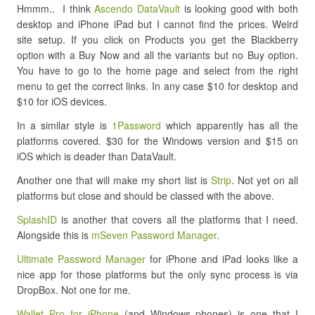
Hmmm.. I think
Ascendo DataVault
is looking good with both
desktop and iPhone iPad but I cannot find the prices. Weird
site setup. If you click on Products you get the Blackberry
option with a Buy Now and all the variants but no Buy option.
You have to go to the home page and select from the right
menu to get the correct links. In any case $10 for desktop and
$10 for iOS devices.
In a similar style is
1Password
which apparently has all the
platforms covered. $30 for the Windows version and $15 on
iOS which is deader than DataVault.
Another one that will make my short list is
Strip
. Not yet on all
platforms but close and should be classed with the above.
SplashID
is another that covers all the platforms that I need.
Alongside this is
mSeven Password Manager
.
Ultimate Password Manager
for iPhone and iPad looks like a
nice app for those platforms but the only sync process is via
DropBox. Not one for me.
Wallet Pro for iPhone
(and Windows phones) is one that I