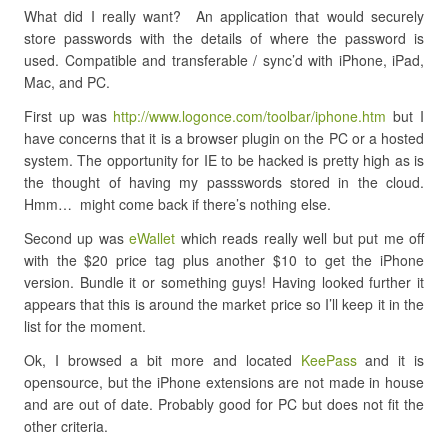
What did I really want? An application that would securely
store passwords with the details of where the password is
used. Compatible and transferable / sync’d with iPhone, iPad,
Mac, and PC.
First up was
http://www.logonce.com/toolbar/iphone.htm
but I
have concerns that it is a browser plugin on the PC or a hosted
system. The opportunity for IE to be hacked is pretty high as is
the thought of having my passswords stored in the cloud.
Hmm… might come back if there’s nothing else.
Second up was
eWallet
which reads really well but put me off
with the $20 price tag plus another $10 to get the iPhone
version. Bundle it or something guys! Having looked further it
appears that this is around the market price so I’ll keep it in the
list for the moment.
Ok, I browsed a bit more and located
KeePass
and it is
opensource, but the iPhone extensions are not made in house
and are out of date. Probably good for PC but does not fit the
other criteria.