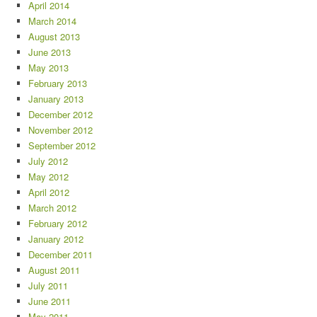
April 2014
March 2014
August 2013
June 2013
May 2013
February 2013
January 2013
December 2012
November 2012
September 2012
July 2012
May 2012
April 2012
March 2012
February 2012
January 2012
December 2011
August 2011
July 2011
June 2011
May 2011