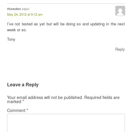
says:
thowden
May 24, 2012 at 9:12 am
I’ve not tested as yet but will be doing so and updating in the next
week or so.
Tony
Reply
Leave a Reply
Your email address will not be published.
Required fields are
marked
*
Comment
*