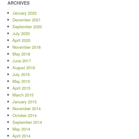
ARCHIVES
January 2022
December 2021
September 2020
July 2020
April 2020
November 2018
May 2018
June 2017
August 2016
July 2015
May 2015
April 2015
March 2015
January 2015
November 2014
October 2014
September 2014
May 2014
April 2014