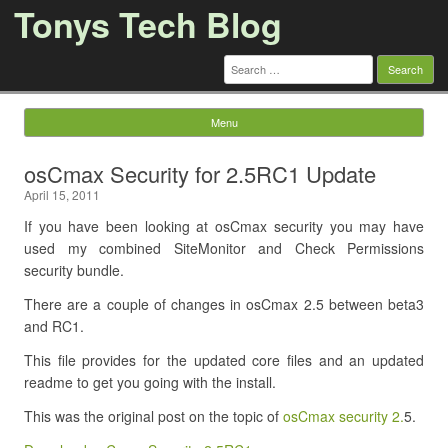
Tonys Tech Blog
Search
for:
Menu
Skip to content
osCmax Security for 2.5RC1 Update
April 15, 2011
If you have been looking at osCmax security you may have
used my combined SiteMonitor and Check Permissions
security bundle.
There are a couple of changes in osCmax 2.5 between beta3
and RC1.
This file provides for the updated core files and an updated
readme to get you going with the install.
This was the original post on the topic of
osCmax security 2.
5.