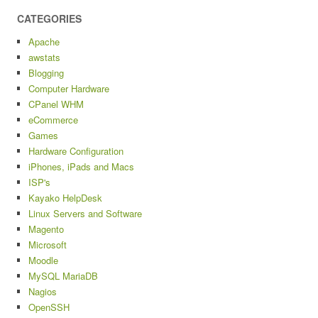
CATEGORIES
Apache
awstats
Blogging
Computer Hardware
CPanel WHM
eCommerce
Games
Hardware Configuration
iPhones, iPads and Macs
ISP's
Kayako HelpDesk
Linux Servers and Software
Magento
Microsoft
Moodle
MySQL MariaDB
Nagios
OpenSSH