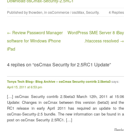
Download osCmax-Security-2.5RC1
Published by
thowden
, in
osCommerce / oscMax
,
Security
.
4 Replies
Post navigation
← Review Password Manager
WordPress SME Server 8 iBay
software for Windows iPhone
.htaccess resolved →
iPad
4 replies on “osCmax Security for 2.5RC1 Update”
says:
Tonys Tech Blog» Blog Archive » osCmax Security contrib 2.5beta3
April 15, 2011 at 6:53 pm
[…] osCmax Security contrib 2.5beta3 March 12th, 2011 at 15:06
Update: Changes in osCmax between this version (beta3) and the
RC1 release in early April 2011 has required an update to the
osCmax-Security-2.5 bundle. The new information can be found in a
post on osCmax Security 2.5RC1. […]
Reply