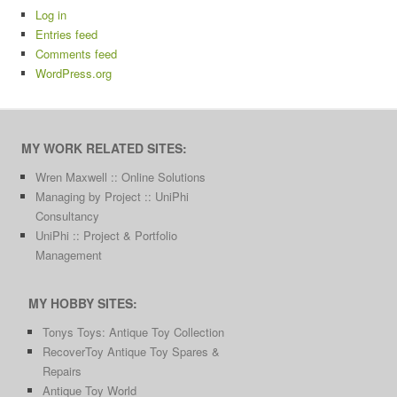
Log in
Entries feed
Comments feed
WordPress.org
MY WORK RELATED SITES:
Wren Maxwell :: Online Solutions
Managing by Project :: UniPhi
Consultancy
UniPhi :: Project & Portfolio
Management
MY HOBBY SITES:
Tonys Toys: Antique Toy Collection
RecoverToy Antique Toy Spares &
Repairs
Antique Toy World