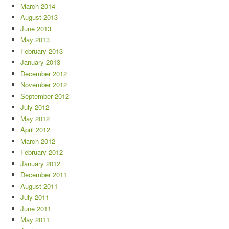
March 2014
August 2013
June 2013
May 2013
February 2013
January 2013
December 2012
November 2012
September 2012
July 2012
May 2012
April 2012
March 2012
February 2012
January 2012
December 2011
August 2011
July 2011
June 2011
May 2011