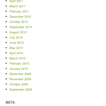
April 2011
March 2011
February 2011
December 2010
October 2010
September 2010
August 2010
July 2010
June 2010
May 2010
April 2010
March 2010
February 2010
January 2010
December 2009
November 2009
October 2009
September 2009
META