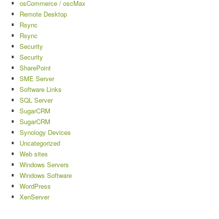
osCommerce / oscMax
Remote Desktop
Rsync
Rsync
Security
Security
SharePoint
SME Server
Software Links
SQL Server
SugarCRM
SugarCRM
Synology Devices
Uncategorized
Web sites
Windows Servers
Windows Software
WordPress
XenServer