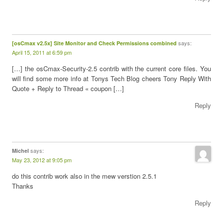
says:
[osCmax v2.5x] Site Monitor and Check Permissions combined
April 15, 2011 at 6:59 pm
[…] the osCmax-Security-2.5 contrib with the current core files. You
will find some more info at Tonys Tech Blog cheers Tony Reply With
Quote + Reply to Thread « coupon […]
Reply
says:
Michel
May 23, 2012 at 9:05 pm
do this contrib work also in the mew verstion 2.5.1
Thanks
Reply