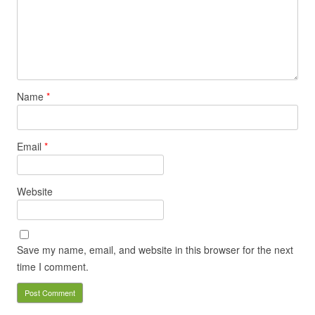
Name
*
Email
*
Website
Save my name, email, and website in this browser for the next
time I comment.