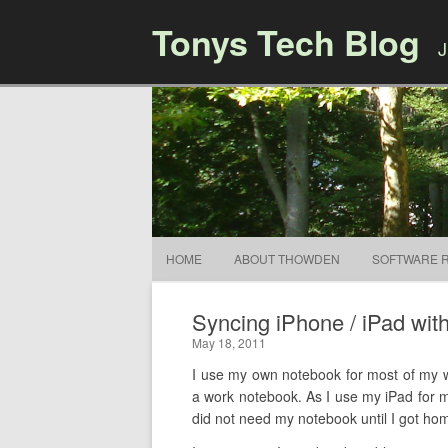
Tonys Tech Blog
J
HOME
ABOUT THOWDEN
SOFTWARE 
Syncing iPhone / iPad wit
May 18, 2011
I use my own notebook for most of my wo
a work notebook. As I use my iPad for me
did not need my notebook until I got home