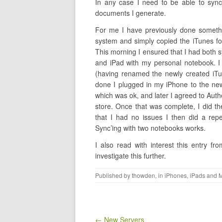
In any case I need to be able to syn
documents I generate.
For me I have previously done someth
system and simply copied the iTunes fo
This morning I ensured that I had both 
and iPad with my personal notebook. I
(having renamed the newly created iTun
done I plugged in my iPhone to the ne
which was ok, and later I agreed to Auth
store. Once that was complete, I did t
that I had no issues I then did a re
Sync’ing with two notebooks works.
I also read with interest this entry fr
investigate this further.
Published by
thowden
, in
iPhones, iPads and 
Post navigation
← New Servers