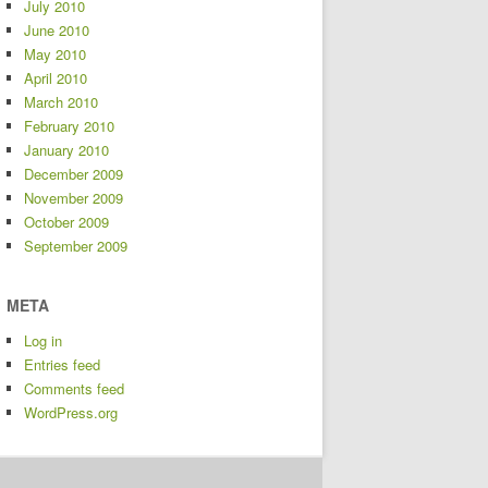
July 2010
June 2010
May 2010
April 2010
March 2010
February 2010
January 2010
December 2009
November 2009
October 2009
September 2009
META
Log in
Entries feed
Comments feed
WordPress.org