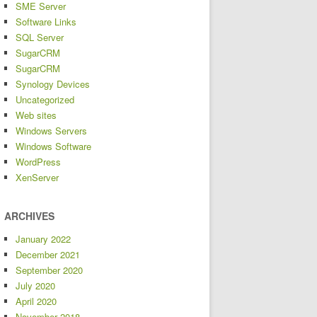
SME Server
Software Links
SQL Server
SugarCRM
SugarCRM
Synology Devices
Uncategorized
Web sites
Windows Servers
Windows Software
WordPress
XenServer
ARCHIVES
January 2022
December 2021
September 2020
July 2020
April 2020
November 2018