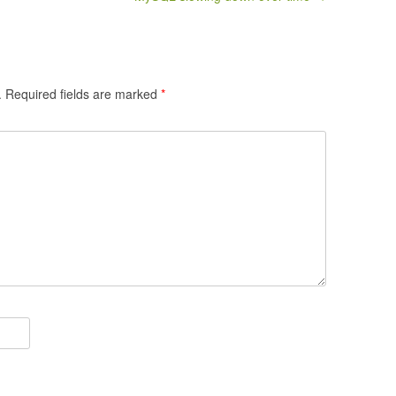
.
Required fields are marked
*