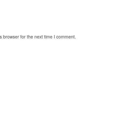
s browser for the next time I comment.