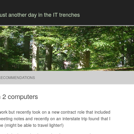
ust another day in the IT trenches
Skip to content
RECOMMENDATIONS
h 2 computers
rk but recently took on a new contract role that included
eting notes and recently on an interstate trip found that I
 (might be able to travel lighter!)