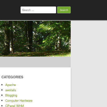
Search
for:
CATEGORIES
Apache
awstats
Blogging
Computer Hardware
CPanel WHM