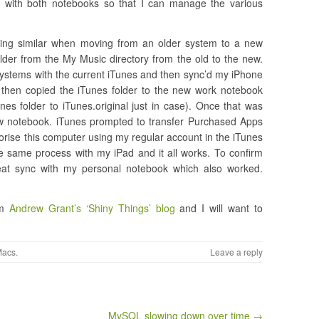
c with both notebooks so that I can manage the various
ing similar when moving from an older system to a new
lder from the My Music directory from the old to the new.
systems with the current iTunes and then sync’d my iPhone
 then copied the iTunes folder to the new work notebook
es folder to iTunes.original just in case). Once that was
w notebook. iTunes prompted to transfer Purchased Apps
orise this computer using my regular account in the iTunes
he same process with my iPad and it all works. To confirm
peat sync with my personal notebook which also worked.
om
Andrew Grant’s ‘Shiny Things’ blog
and I will want to
Macs
.
Leave a reply
MySQL slowing down over time →