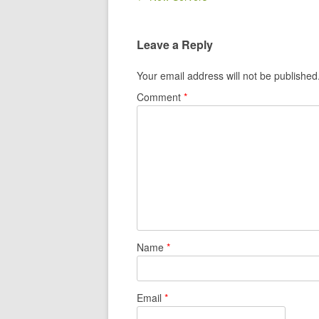
Leave a Reply
Your email address will not be published
Comment
*
Name
*
Email
*