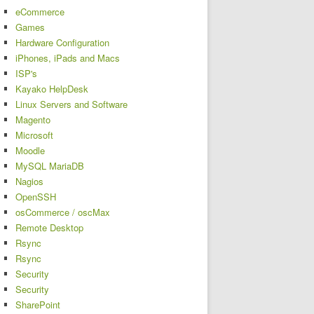
eCommerce
Games
Hardware Configuration
iPhones, iPads and Macs
ISP's
Kayako HelpDesk
Linux Servers and Software
Magento
Microsoft
Moodle
MySQL MariaDB
Nagios
OpenSSH
osCommerce / oscMax
Remote Desktop
Rsync
Rsync
Security
Security
SharePoint