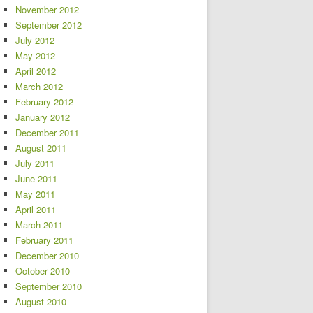
November 2012
September 2012
July 2012
May 2012
April 2012
March 2012
February 2012
January 2012
December 2011
August 2011
July 2011
June 2011
May 2011
April 2011
March 2011
February 2011
December 2010
October 2010
September 2010
August 2010