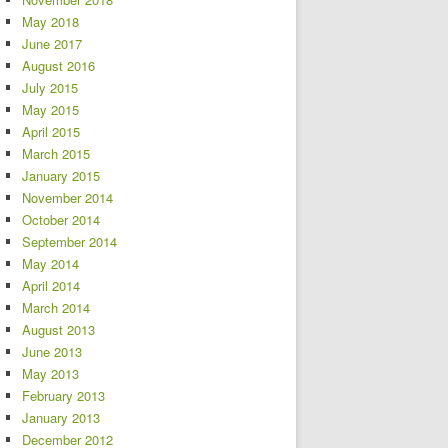
May 2018
June 2017
August 2016
July 2015
May 2015
April 2015
March 2015
January 2015
November 2014
October 2014
September 2014
May 2014
April 2014
March 2014
August 2013
June 2013
May 2013
February 2013
January 2013
December 2012