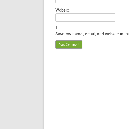
Website
Save my name, email, and website in thi