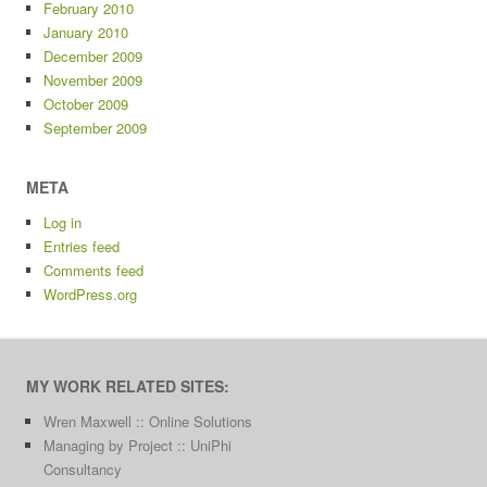
February 2010
January 2010
December 2009
November 2009
October 2009
September 2009
META
Log in
Entries feed
Comments feed
WordPress.org
MY WORK RELATED SITES:
Wren Maxwell :: Online Solutions
Managing by Project :: UniPhi
Consultancy