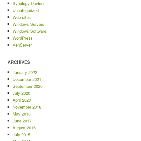
Synology Devices
Uncategorized
Web sites
Windows Servers
Windows Software
WordPress
XenServer
ARCHIVES
January 2022
December 2021
September 2020
July 2020
April 2020
November 2018
May 2018
June 2017
August 2016
July 2015