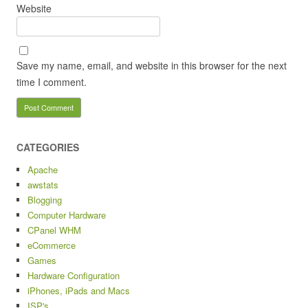
Website
Save my name, email, and website in this browser for the next
time I comment.
CATEGORIES
Apache
awstats
Blogging
Computer Hardware
CPanel WHM
eCommerce
Games
Hardware Configuration
iPhones, iPads and Macs
ISP's