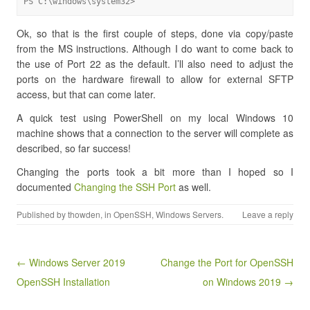
PS C:\windows\system32>
Ok, so that is the first couple of steps, done via copy/paste
from the MS instructions. Although I do want to come back to
the use of Port 22 as the default. I’ll also need to adjust the
ports on the hardware firewall to allow for external SFTP
access, but that can come later.
A quick test using PowerShell on my local Windows 10
machine shows that a connection to the server will complete as
described, so far success!
Changing the ports took a bit more than I hoped so I
documented
Changing the SSH Port
as well.
Published by
thowden
, in
OpenSSH
,
Windows Servers
.
Leave a reply
Post navigation
← Windows Server 2019
Change the Port for OpenSSH
OpenSSH Installation
on Windows 2019 →