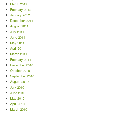
March 2012
February 2012
January 2012
December 2011
August 2011
July 2011
June 2011
May 2011
April 2011
March 2011
February 2011
December 2010
October 2010
September 2010
August 2010
July 2010
June 2010
May 2010
April 2010
March 2010