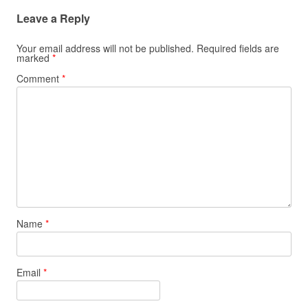
Leave a Reply
Your email address will not be published.
Required fields are
marked
*
Comment
*
Name
*
Email
*