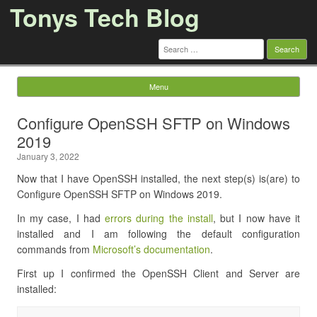
Tonys Tech Blog
Search
for:
Menu
Skip to content
Configure OpenSSH SFTP on Windows
2019
January 3, 2022
Now that I have OpenSSH installed, the next step(s) is(are) to
Configure OpenSSH SFTP on Windows 2019.
In my case, I had
errors during the install
, but I now have it
installed and I am following the default configuration
commands from
Microsoft’s documentation
.
First up I confirmed the OpenSSH Client and Server are
installed: