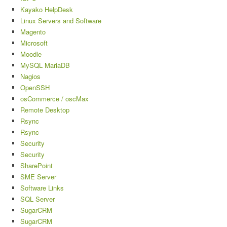
Kayako HelpDesk
Linux Servers and Software
Magento
Microsoft
Moodle
MySQL MariaDB
Nagios
OpenSSH
osCommerce / oscMax
Remote Desktop
Rsync
Rsync
Security
Security
SharePoint
SME Server
Software Links
SQL Server
SugarCRM
SugarCRM