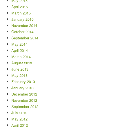
May 2015
April 2015
March 2015
January 2015
November 2014
October 2014
September 2014
May 2014
April 2014
March 2014
August 2013
June 2013
May 2013
February 2013
January 2013
December 2012
November 2012
September 2012
July 2012
May 2012
April 2012