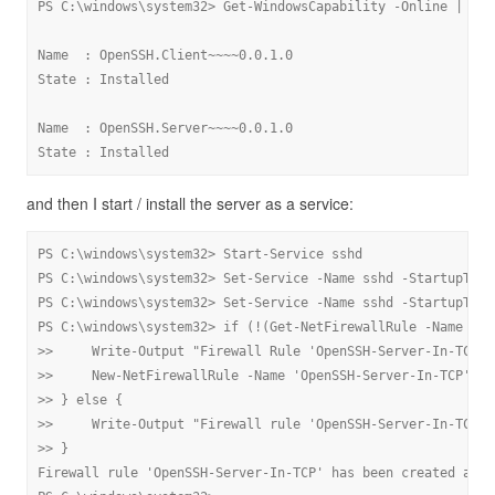
PS C:\windows\system32> Get-WindowsCapability -Online | Whe
Name  : OpenSSH.Client~~~~0.0.1.0

State : Installed

Name  : OpenSSH.Server~~~~0.0.1.0

State : Installed
and then I start / install the server as a service:
PS C:\windows\system32> Start-Service sshd

PS C:\windows\system32> Set-Service -Name sshd -StartupType
PS C:\windows\system32> Set-Service -Name sshd -StartupType
PS C:\windows\system32> if (!(Get-NetFirewallRule -Name "Op
>>     Write-Output "Firewall Rule 'OpenSSH-Server-In-TCP' 
>>     New-NetFirewallRule -Name 'OpenSSH-Server-In-TCP' -D
>> } else {

>>     Write-Output "Firewall rule 'OpenSSH-Server-In-TCP' 
>> }

Firewall rule 'OpenSSH-Server-In-TCP' has been created and e