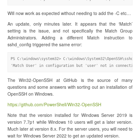
Will now work as expected without needing to add the -C etc…
An update, only minutes later. It appears that the ‘Match’
setting is the issue, and not specifically the Match Group
Administrators. Adding a different Match instruction to
sshd_config triggered the same error:
PS C:\windows\system32> C:\windows\System32\OpenSSH\sshd.exe
'Match User' in configuration but 'user' not in connection 
The Win32-OpenSSH at GitHub is the source of many
questions and some answers with sorting out an installation of
OpenSSH on Windows.
https://github.com/PowerShell/Win32-OpenSSH
Note that the version installed for Windows Server 2019 is
version 7.7p1 while Windows 10 users will get a later version.
Much later at version 8.x. For the server users, you will need to
wait for Windows Server 2022 to get an updated version.