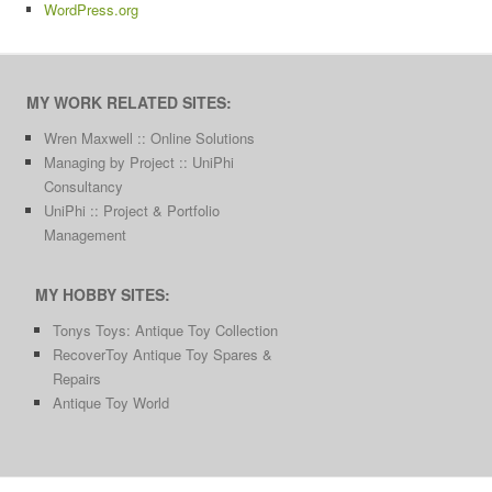
WordPress.org
MY WORK RELATED SITES:
Wren Maxwell :: Online Solutions
Managing by Project :: UniPhi
Consultancy
UniPhi :: Project & Portfolio
Management
MY HOBBY SITES:
Tonys Toys: Antique Toy Collection
RecoverToy Antique Toy Spares &
Repairs
Antique Toy World