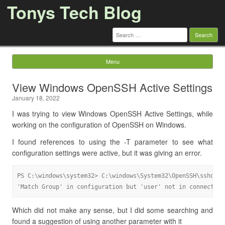
Tonys Tech Blog
Search
for:
Menu
Skip to content
View Windows OpenSSH Active Settings
January 18, 2022
I was trying to view Windows OpenSSH Active Settings, while
working on the configuration of OpenSSH on Windows.
I found references to using the -T parameter to see what
configuration settings were active, but it was giving an error.
PS C:\windows\system32> C:\windows\System32\OpenSSH\sshd.exe
'Match Group' in configuration but 'user' not in connection
Which did not make any sense, but I did some searching and
found a suggestion of using another parameter with it