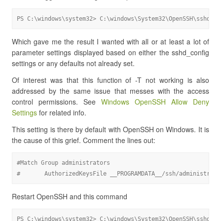
PS C:\windows\system32> C:\windows\System32\OpenSSH\sshd.ex
Which gave me the result I wanted with all or at least a lot of
parameter settings displayed based on either the sshd_config
settings or any defaults not already set.
Of interest was that this function of -T not working is also
addressed by the same issue that messes with the access
control permissions. See
Windows OpenSSH Allow Deny
Settings
for related info.
This setting is there by default with OpenSSH on Windows. It is
the cause of this grief. Comment the lines out:
#Match Group administrators

#       AuthorizedKeysFile __PROGRAMDATA__/ssh/administrato
Restart OpenSSH and this command
PS C:\windows\system32> C:\windows\System32\OpenSSH\sshd.ex