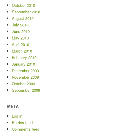
October 2010
September 2010
August 2010
July 2010
June 2010
May 2010
April 2010
March 2010
February 2010
January 2010
December 2009
November 2009
October 2009
September 2009
META
Log in
Entries feed
Comments feed