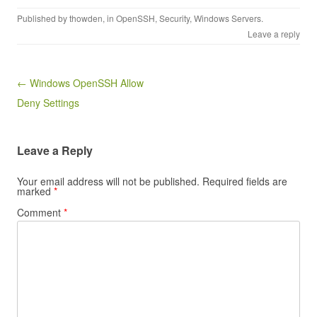
Published by
thowden
, in
OpenSSH
,
Security
,
Windows Servers
.
Leave a reply
Post navigation
← Windows OpenSSH Allow
Deny Settings
Leave a Reply
Your email address will not be published.
Required fields are
marked
*
Comment
*