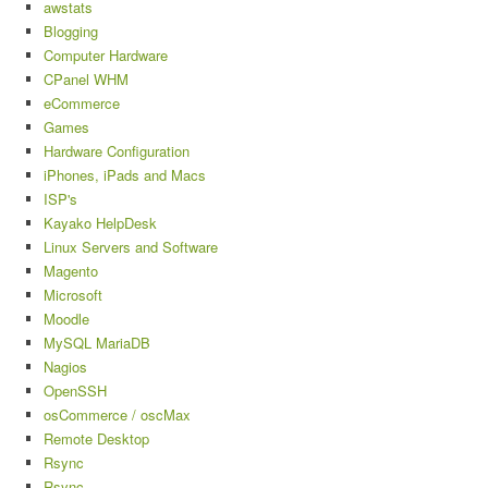
awstats
Blogging
Computer Hardware
CPanel WHM
eCommerce
Games
Hardware Configuration
iPhones, iPads and Macs
ISP's
Kayako HelpDesk
Linux Servers and Software
Magento
Microsoft
Moodle
MySQL MariaDB
Nagios
OpenSSH
osCommerce / oscMax
Remote Desktop
Rsync
Rsync