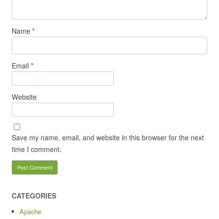
Name
*
Email
*
Website
Save my name, email, and website in this browser for the next
time I comment.
CATEGORIES
Apache