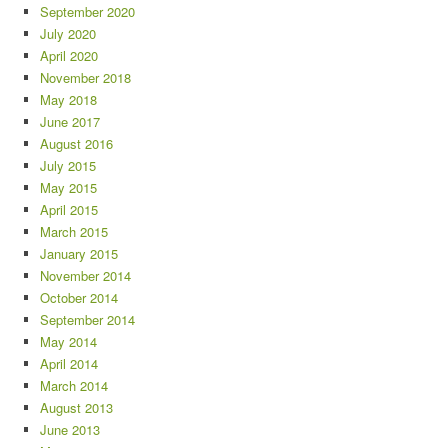
September 2020
July 2020
April 2020
November 2018
May 2018
June 2017
August 2016
July 2015
May 2015
April 2015
March 2015
January 2015
November 2014
October 2014
September 2014
May 2014
April 2014
March 2014
August 2013
June 2013