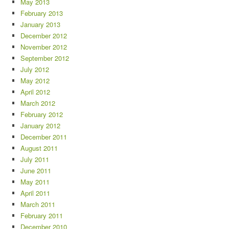
May 2013
February 2013
January 2013
December 2012
November 2012
September 2012
July 2012
May 2012
April 2012
March 2012
February 2012
January 2012
December 2011
August 2011
July 2011
June 2011
May 2011
April 2011
March 2011
February 2011
December 2010