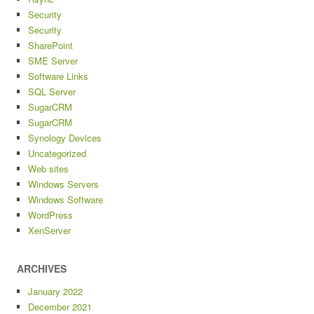
Security
Security
SharePoint
SME Server
Software Links
SQL Server
SugarCRM
SugarCRM
Synology Devices
Uncategorized
Web sites
Windows Servers
Windows Software
WordPress
XenServer
ARCHIVES
January 2022
December 2021