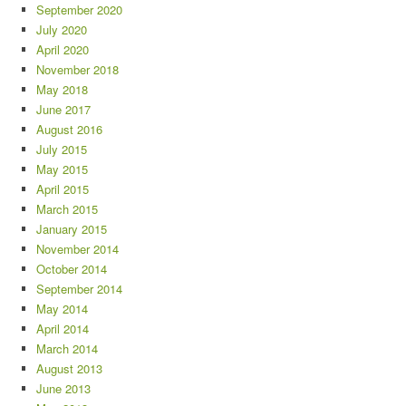
September 2020
July 2020
April 2020
November 2018
May 2018
June 2017
August 2016
July 2015
May 2015
April 2015
March 2015
January 2015
November 2014
October 2014
September 2014
May 2014
April 2014
March 2014
August 2013
June 2013