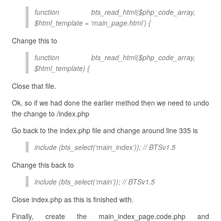
function bts_read_html($php_code_array,
$html_template = ‘main_page.html’) {
Change this to
function bts_read_html($php_code_array,
$html_template) {
Close that file.
Ok, so if we had done the earlier method then we need to undo
the change to /index.php
Go back to the index.php file and change around line 335 is
include (bts_select(‘main_index’)); // BTSv1.5
Change this back to
include (bts_select(‘main’)); // BTSv1.5
Close index.php as this is finished with.
Finally, create the main_index_page.code.php and