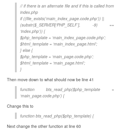
// if there is an alternate file and if this is called from
index.php
if ((file_exists(‘main_index_page.code.php’)) ||
(substr($_SERVER[‘PHP_SELF’], -9) ==
‘index.php’)) {
$php_template = ‘main_index_page.code.php’;
$html_template = ‘main_index_page.html’;
} else {
$php_template = ‘main_page.code.php’;
$html_template = ‘main_page.html’;
}
Then move down to what should now be line 41
function bts_read_php($php_template =
‘main_page.code.php’) {
Change this to
function bts_read_php($php_template) {
Next change the other function at line 60