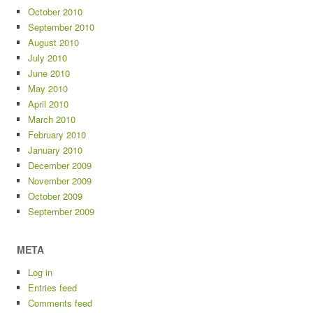
October 2010
September 2010
August 2010
July 2010
June 2010
May 2010
April 2010
March 2010
February 2010
January 2010
December 2009
November 2009
October 2009
September 2009
META
Log in
Entries feed
Comments feed