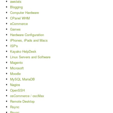
awstats
Blogging
Computer Hardware
CPanel WHM
eCommerce
Games
Hardware Configuration
iPhones, iPads and Macs
ISP's
Kayako HelpDesk
Linux Servers and Software
Magento
Microsoft
Moodle
MySQL MariaDB
Nagios
OpenSSH
osCommerce / oscMax
Remote Desktop
Rsync
Rsync