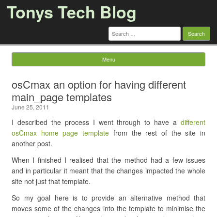
Tonys Tech Blog
Search
for:
Menu
Skip to content
osCmax an option for having different
main_page templates
June 25, 2011
I described the process I went through to have a
different
osCmax home page template
from the rest of the site in
another post.
When I finished I realised that the method had a few issues
and in particular it meant that the changes impacted the whole
site not just that template.
So my goal here is to provide an alternative method that
moves some of the changes into the template to minimise the