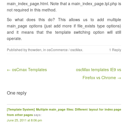
main_index_page.html. Note that a main_index_page.tpl.php is
not required in this method.
So what does this do? This allows us to add multiple
main_page options (just add more if file_exists type options)
and it means that the template switching option will still
operate.
Published by
thowden
, in
osCommerce / oscMax
.
1 Reply
Post navigation
← osCmax Templates
oscMax templates IE9 vs
Firefox vs Chrome →
One reply
[Template System] Multiple main_page files: Different layout for index page
says:
from other pages
June 25, 2011 at 8:06 pm