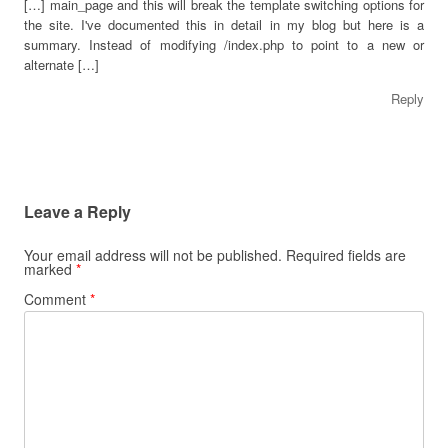
[…] main_page and this will break the template switching options for
the site. I've documented this in detail in my blog but here is a
summary. Instead of modifying /index.php to point to a new or
alternate […]
Reply
Leave a Reply
Your email address will not be published.
Required fields are
marked
*
Comment
*