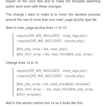
impact on the core files and to make the template switching
option work even with these changes.
The change I want to make is to move the decision process
around the use of more than one main_page.tpl.php type file.
Start in main_page.tpl.php lines 11 to 15:
require(DIR_WS_INCLUDES . ‘meta_tags.php’);
//require(DIR_WS_INCLUDES . ‘counter.php’);
$bts_php_array = bts_read_php();
$bts_html_array = bts_read_html($bts_php_array);
Change lines 14 & 15:
require(DIR_WS_INCLUDES . ‘meta_tags.php’);
//require(DIR_WS_INCLUDES . ‘counter.php’);
$bts_php_array = bts_read_php($php_template);
$bts_html_array = bts_read_html($bts_php_array,
$html_template);
Add in this section before line 14 so it looks like this: