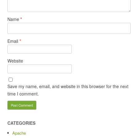
Name
*
Email
*
Website
Save my name, email, and website in this browser for the next
time I comment.
CATEGORIES
Apache