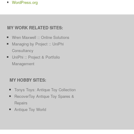
WordPress.org
MY WORK RELATED SITES:
Wren Maxwell :: Online Solutions
Managing by Project :: UniPhi
Consultancy
UniPhi :: Project & Portfolio
Management
MY HOBBY SITES:
Tonys Toys: Antique Toy Collection
RecoverToy Antique Toy Spares &
Repairs
Antique Toy World