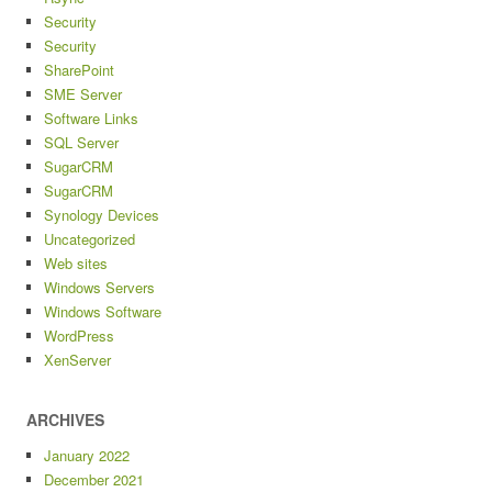
Security
Security
SharePoint
SME Server
Software Links
SQL Server
SugarCRM
SugarCRM
Synology Devices
Uncategorized
Web sites
Windows Servers
Windows Software
WordPress
XenServer
ARCHIVES
January 2022
December 2021