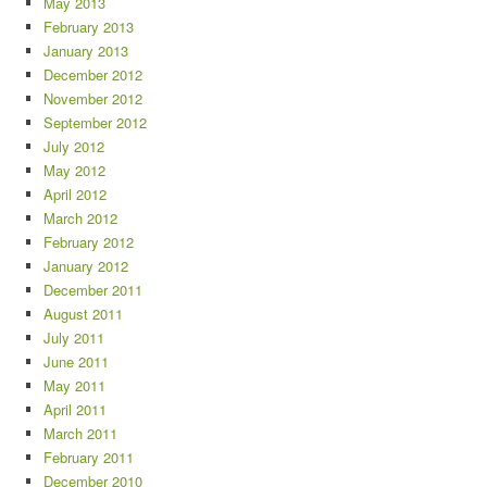
May 2013
February 2013
January 2013
December 2012
November 2012
September 2012
July 2012
May 2012
April 2012
March 2012
February 2012
January 2012
December 2011
August 2011
July 2011
June 2011
May 2011
April 2011
March 2011
February 2011
December 2010