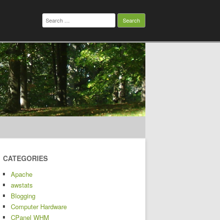
Search
for:
CATEGORIES
Apache
awstats
Blogging
Computer Hardware
CPanel WHM