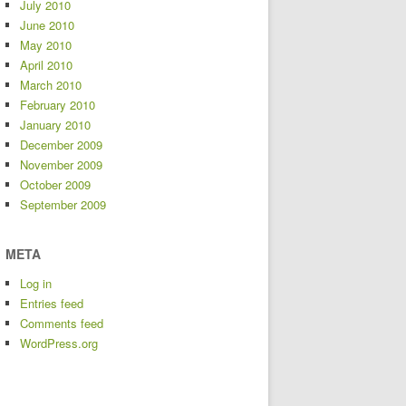
July 2010
June 2010
May 2010
April 2010
March 2010
February 2010
January 2010
December 2009
November 2009
October 2009
September 2009
META
Log in
Entries feed
Comments feed
WordPress.org