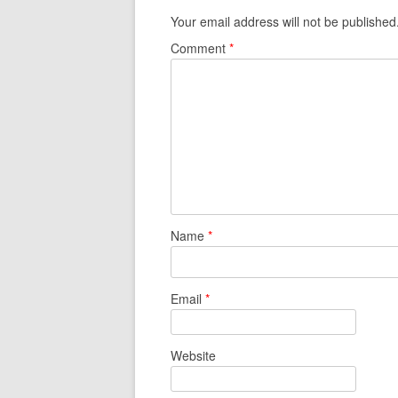
Your email address will not be published
Comment
*
Name
*
Email
*
Website