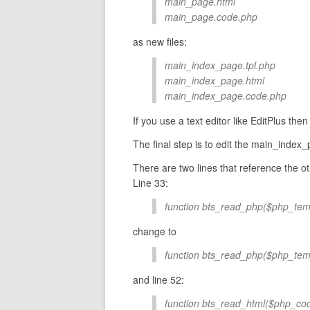
main_page.html
main_page.code.php
as new files:
main_index_page.tpl.php
main_index_page.html
main_index_page.code.php
If you use a text editor like EditPlus the
The final step is to edit the main_index_p
There are two lines that reference the oth
Line 33:
function bts_read_php($php_temp
change to
function bts_read_php($php_tem
and line 52:
function bts_read_html($php_cod