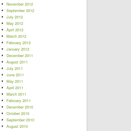
November 2012
September 2012
July 2012
May 2012
April 2012
March 2012
February 2012
January 2012
December 2011
August 2011
July 2011
June 2011
May 2011
April 2011
March 2011
February 2011
December 2010
October 2010
September 2010
August 2010