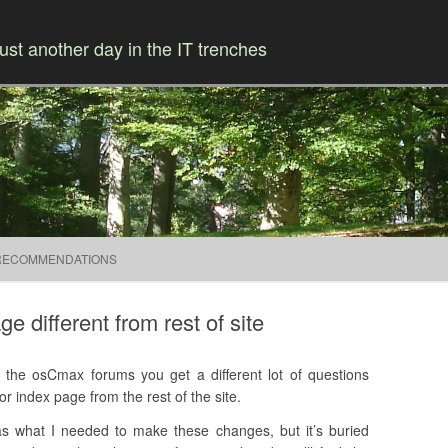
ust another day in the IT trenches
Skip to content
RECOMMENDATIONS
different from rest of site
the osCmax forums you get a different lot of questions
r index page from the rest of the site.
s what I needed to make these changes, but it’s buried