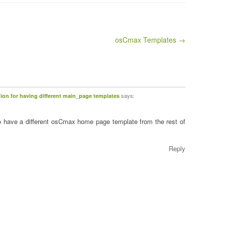
osCmax Templates →
says:
on for having different main_page templates
o have a different osCmax home page template from the rest of
Reply