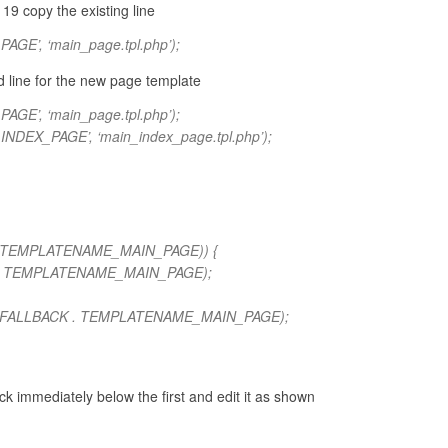
19 copy the existing line
E’, ‘main_page.tpl.php’);
d line for the new page template
E’, ‘main_page.tpl.php’);
DEX_PAGE’, ‘main_index_page.tpl.php’);
 . TEMPLATENAME_MAIN_PAGE)) {
 . TEMPLATENAME_MAIN_PAGE);
_FALLBACK . TEMPLATENAME_MAIN_PAGE);
k immediately below the first and edit it as shown