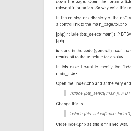
down the page. Open the forum article
relevant information. So why write this 
In the catalog or / directory of the osCm
a control link to the main_page.tpl.php
[php]include (bts_select(‘main’)); // BTS
[/php]
is found in the code (generally near the en
results off to the template for display.
In this case I want to modify the /ind
main_index.
Open the /index.php and at the very end o
include (bts_select(‘main’)); // B
Change this to
include (bts_select(‘main_index’)
Close index.php as this is finished with.