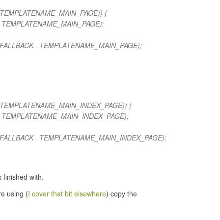
 . TEMPLATENAME_MAIN_PAGE)) {
 . TEMPLATENAME_MAIN_PAGE);
_FALLBACK . TEMPLATENAME_MAIN_PAGE);
 . TEMPLATENAME_MAIN_INDEX_PAGE)) {
 . TEMPLATENAME_MAIN_INDEX_PAGE);
_FALLBACK . TEMPLATENAME_MAIN_INDEX_PAGE);
 finished with.
re using (
I cover that bit elsewhere
) copy the