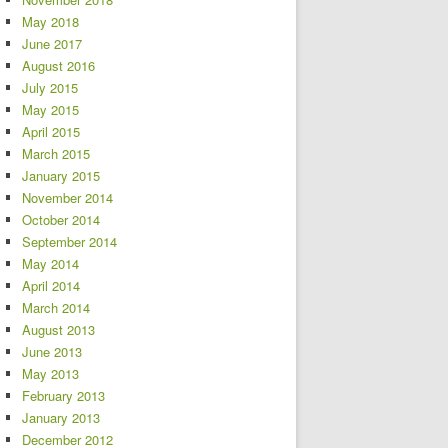
May 2018
June 2017
August 2016
July 2015
May 2015
April 2015
March 2015
January 2015
November 2014
October 2014
September 2014
May 2014
April 2014
March 2014
August 2013
June 2013
May 2013
February 2013
January 2013
December 2012