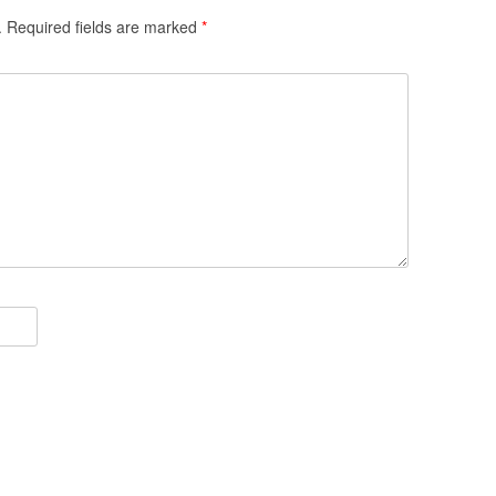
.
Required fields are marked
*