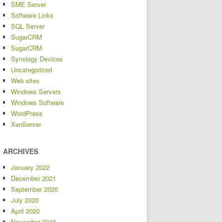
SME Server
Software Links
SQL Server
SugarCRM
SugarCRM
Synology Devices
Uncategorized
Web sites
Windows Servers
Windows Software
WordPress
XenServer
ARCHIVES
January 2022
December 2021
September 2020
July 2020
April 2020
November 2018