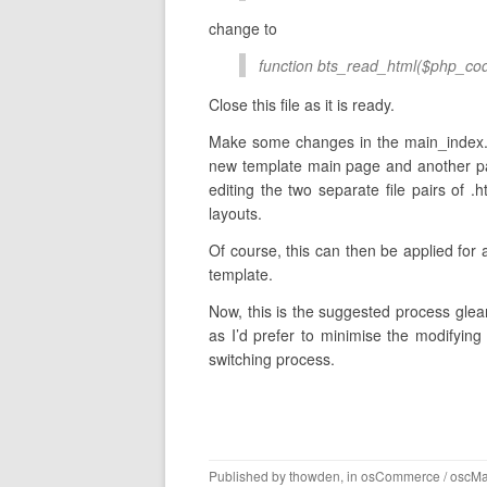
change to
function bts_read_html($php_cod
Close this file as it is ready.
Make some changes in the main_index.h
new template main page and another pag
editing the two separate file pairs of .
layouts.
Of course, this can then be applied for 
template.
Now, this is the suggested process glean
as I’d prefer to minimise the modifying 
switching process.
Published by
thowden
, in
osCommerce / oscM