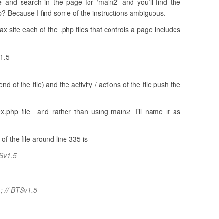
 and search in the page for ‘main2’ and you’ll find the
up? Because I find some of the instructions ambiguous.
ax site each of the .php files that controls a page includes
v1.5
d of the file) and the activity / actions of the file push the
ex.php file and rather than using main2, I’ll name it as
f the file around line 335 is
TSv1.5
); // BTSv1.5