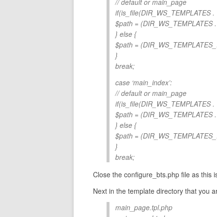
// default or main_page
if(is_file(DIR_WS_TEMPLATES
$path = (DIR_WS_TEMPLATES
} else {
$path = (DIR_WS_TEMPLATES
}
break;
case ‘main_index’:
// default or main_page
if(is_file(DIR_WS_TEMPLATES
$path = (DIR_WS_TEMPLATES
} else {
$path = (DIR_WS_TEMPLATES
}
break;
Close the configure_bts.php file as this is
Next in the template directory that you a
main_page.tpl.php