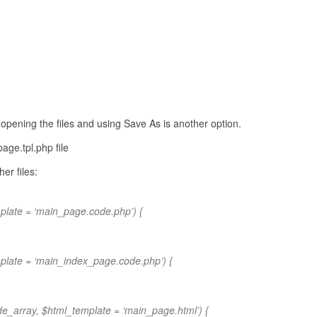
n opening the files and using Save As is another option.
age.tpl.php file
er files:
late = ‘main_page.code.php’) {
plate = ‘main_index_page.code.php’) {
e_array, $html_template = ‘main_page.html’) {