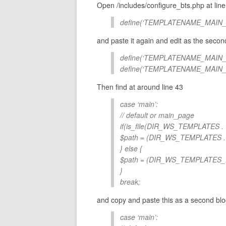
Open /includes/configure_bts.php at line 
define(‘TEMPLATENAME_MAIN_PAG
and paste it again and edit as the secon
define(‘TEMPLATENAME_MAIN_PAG
define(‘TEMPLATENAME_MAIN_IN
Then find at around line 43
case ‘main’:
// default or main_page
if(is_file(DIR_WS_TEMPLATES
$path = (DIR_WS_TEMPLATES
} else {
$path = (DIR_WS_TEMPLATES
}
break;
and copy and paste this as a second bloc
case ‘main’: