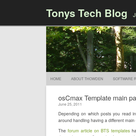
Tonys Tech Blog
J
HOME
ABOUT THOWDEN
SOFTWARE 
osCmax Template main page 
June 25, 2011
Depending on which posts you read in 
around handling having a different main o
The
forum article on BTS templates
ha