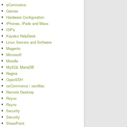
eCommerce
Games
Hardware Configuration
iPhones, iPads and Macs
ISP's
Kayako HelpDesk
Linux Servers and Software
Magento
Microsoft
Moodle
MySQL MariaDB
Nagios
OpenSSH
osCommerce / oscMax
Remote Desktop
Rsync
Rsync
Security
Security
SharePoint