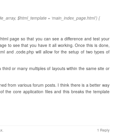
e_array, $html_template = ‘main_index_page.html’) {
tml page so that you can see a difference and test your
e to see that you have it all working. Once this is done,
html and .code.php will allow for the setup of two types of
a third or many multiples of layouts within the same site or
ed from various forum posts. I think there is a better way
of the core application files and this breaks the template
ax
.
1 Reply