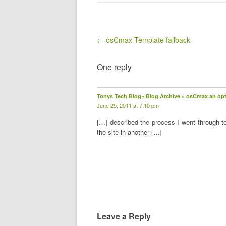
Post navigation
← osCmax Template fallback
One reply
Tonys Tech Blog» Blog Archive » osCmax an opti
June 25, 2011 at 7:10 pm
[…] described the process I went through t
the site in another […]
Leave a Reply